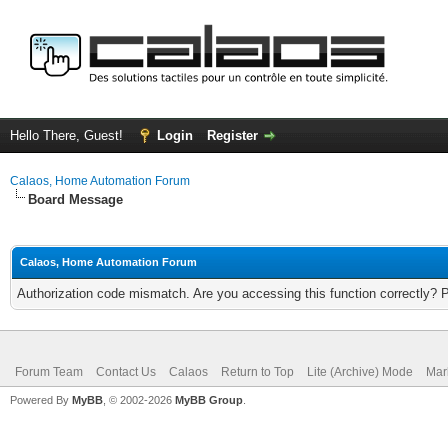
Hello There, Guest!
Login
Register
Calaos, Home Automation Forum
Board Message
Calaos, Home Automation Forum
Authorization code mismatch. Are you accessing this function correctly? 
Forum Team
Contact Us
Calaos
Return to Top
Lite (Archive) Mode
Mar
Powered By
MyBB
, © 2002-2026
MyBB Group
.