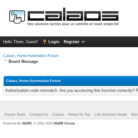
Hello There, Guest!
Login
Register
Calaos, Home Automation Forum
Board Message
Calaos, Home Automation Forum
Authorization code mismatch. Are you accessing this function correctly? 
Forum Team
Contact Us
Calaos
Return to Top
Lite (Archive) Mode
Mar
Powered By
MyBB
, © 2002-2026
MyBB Group
.