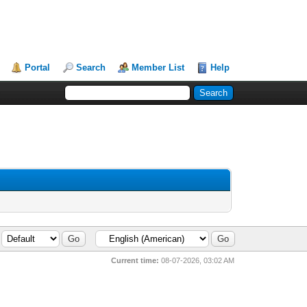
Portal
Search
Member List
Help
Current time:
08-07-2026, 03:02 AM