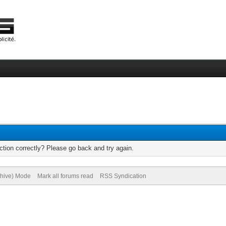
tion correctly? Please go back and try again.
chive) Mode
Mark all forums read
RSS Syndication