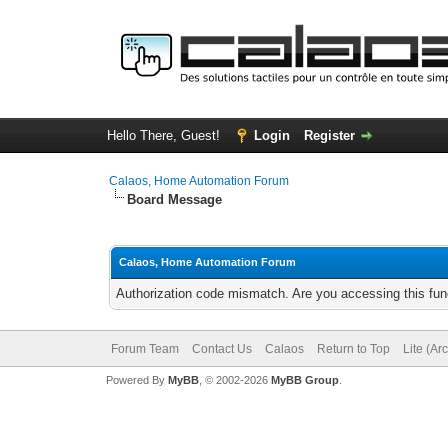
Hello There, Guest!
Login
Register
Calaos, Home Automation Forum
Board Message
Calaos, Home Automation Forum
Authorization code mismatch. Are you accessing this func
Forum Team
Contact Us
Calaos
Return to Top
Lite (Ar
Powered By
MyBB
, © 2002-2026
MyBB Group
.