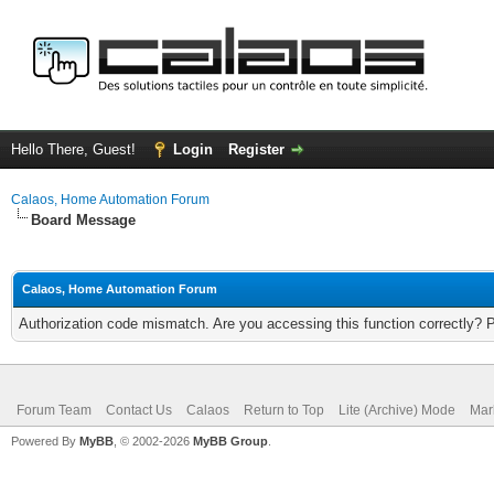
Hello There, Guest!
Login
Register
Calaos, Home Automation Forum
Board Message
Calaos, Home Automation Forum
Authorization code mismatch. Are you accessing this function correctly? 
Forum Team
Contact Us
Calaos
Return to Top
Lite (Archive) Mode
Mar
Powered By
MyBB
, © 2002-2026
MyBB Group
.