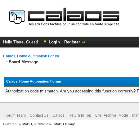
Hello There, Guest!
Login
Register
Calaos, Home Automation Forum
Board Message
Calaos, Home Automation Forum
Authorization code mismatch. Are you accessing this function correctly? 
Forum Team
Contact Us
Calaos
Return to Top
Lite (Archive) Mode
Mar
Powered By
MyBB
, © 2002-2026
MyBB Group
.