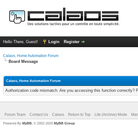
Hello There, Guest!
Login
Register
Calaos, Home Automation Forum
Board Message
Calaos, Home Automation Forum
Authorization code mismatch. Are you accessing this function correctly? 
Forum Team
Contact Us
Calaos
Return to Top
Lite (Archive) Mode
Mar
Powered By
MyBB
, © 2002-2026
MyBB Group
.