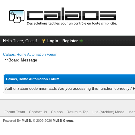
Hello There, Guest!
Login
Register
Calaos, Home Automation Forum
Board Message
Calaos, Home Automation Forum
Authorization code mismatch. Are you accessing this function correctly? 
Forum Team
Contact Us
Calaos
Return to Top
Lite (Archive) Mode
Mar
Powered By
MyBB
, © 2002-2026
MyBB Group
.