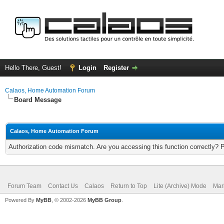
Hello There, Guest!
Login
Register
Calaos, Home Automation Forum
Board Message
Calaos, Home Automation Forum
Authorization code mismatch. Are you accessing this function correctly? 
Forum Team
Contact Us
Calaos
Return to Top
Lite (Archive) Mode
Mar
Powered By
MyBB
, © 2002-2026
MyBB Group
.