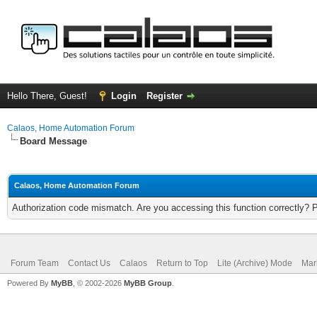
Hello There, Guest!
Login
Register
Calaos, Home Automation Forum
Board Message
Calaos, Home Automation Forum
Authorization code mismatch. Are you accessing this function correctly? 
Forum Team
Contact Us
Calaos
Return to Top
Lite (Archive) Mode
Mar
Powered By
MyBB
, © 2002-2026
MyBB Group
.