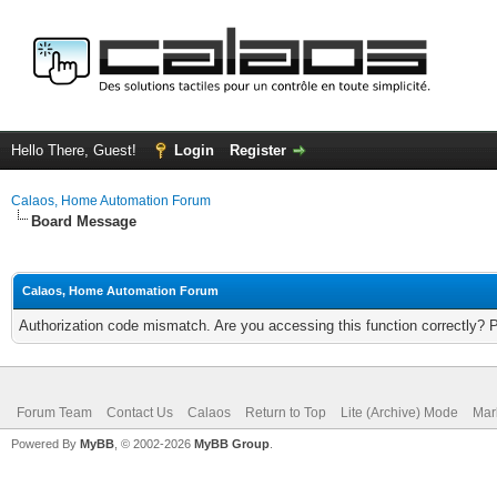
Hello There, Guest!
Login
Register
Calaos, Home Automation Forum
Board Message
Calaos, Home Automation Forum
Authorization code mismatch. Are you accessing this function correctly? 
Forum Team
Contact Us
Calaos
Return to Top
Lite (Archive) Mode
Mar
Powered By
MyBB
, © 2002-2026
MyBB Group
.