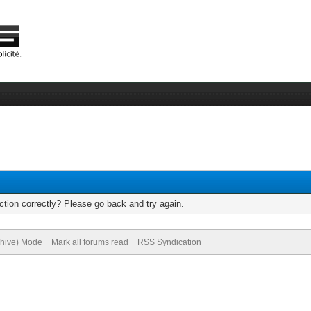
tion correctly? Please go back and try again.
chive) Mode
Mark all forums read
RSS Syndication