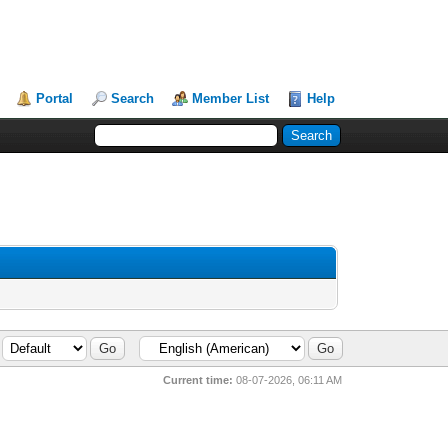
Portal
Search
Member List
Help
Current time:
08-07-2026, 06:11 AM