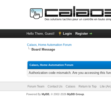
Hello There, Guest!
Login
Register
Calaos, Home Automation Forum
Board Message
Calaos, Home Automation Forum
Authorization code mismatch. Are you accessing this func
Forum Team
Contact Us
Calaos
Return to Top
Lite (Ar
Powered By
MyBB
, © 2002-2026
MyBB Group
.