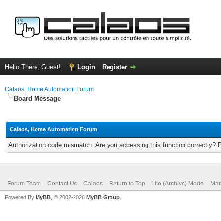
Hello There, Guest!
Login
Register
Calaos, Home Automation Forum
Board Message
Calaos, Home Automation Forum
Authorization code mismatch. Are you accessing this function correctly? 
Forum Team
Contact Us
Calaos
Return to Top
Lite (Archive) Mode
Mar
Powered By
MyBB
, © 2002-2026
MyBB Group
.