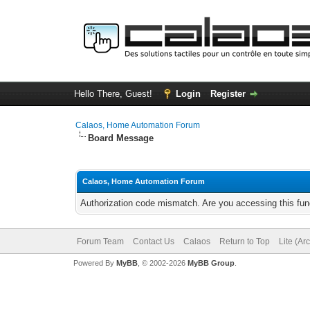
Hello There, Guest!
Login
Register
Calaos, Home Automation Forum
Board Message
Calaos, Home Automation Forum
Authorization code mismatch. Are you accessing this func
Forum Team
Contact Us
Calaos
Return to Top
Lite (Ar
Powered By
MyBB
, © 2002-2026
MyBB Group
.