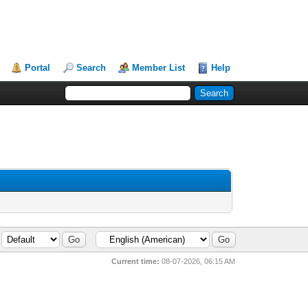
Portal
Search
Member List
Help
Current time:
08-07-2026, 06:15 AM