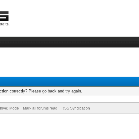
tion correctly? Please go back and try again.
chive) Mode
Mark all forums read
RSS Syndication