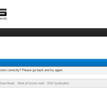
tion correctly? Please go back and try again.
chive) Mode
Mark all forums read
RSS Syndication