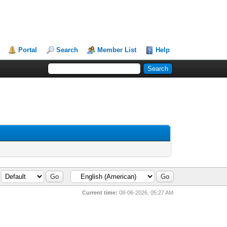
Portal
Search
Member List
Help
Current time:
08-06-2026, 05:27 AM