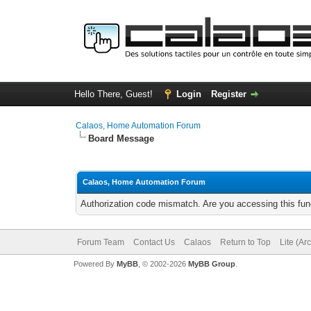
Hello There, Guest!
Login
Register
Calaos, Home Automation Forum
Board Message
Calaos, Home Automation Forum
Authorization code mismatch. Are you accessing this func
Forum Team
Contact Us
Calaos
Return to Top
Lite (Ar
Powered By
MyBB
, © 2002-2026
MyBB Group
.