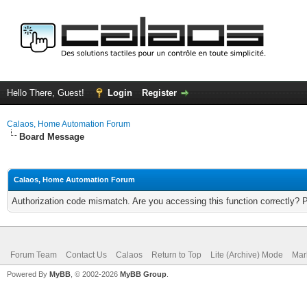
Hello There, Guest!
Login
Register
Calaos, Home Automation Forum
Board Message
Calaos, Home Automation Forum
Authorization code mismatch. Are you accessing this function correctly? 
Forum Team
Contact Us
Calaos
Return to Top
Lite (Archive) Mode
Mar
Powered By
MyBB
, © 2002-2026
MyBB Group
.