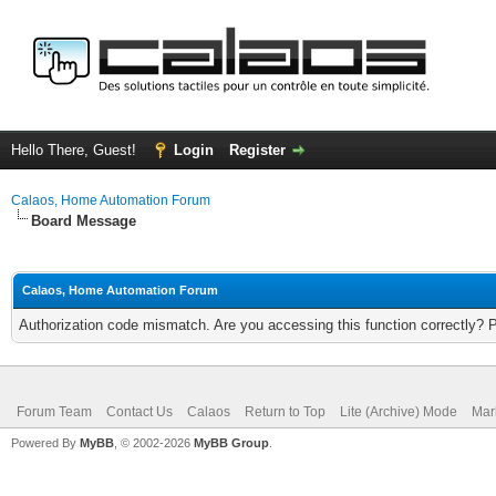
Hello There, Guest!
Login
Register
Calaos, Home Automation Forum
Board Message
Calaos, Home Automation Forum
Authorization code mismatch. Are you accessing this function correctly? 
Forum Team
Contact Us
Calaos
Return to Top
Lite (Archive) Mode
Mar
Powered By
MyBB
, © 2002-2026
MyBB Group
.