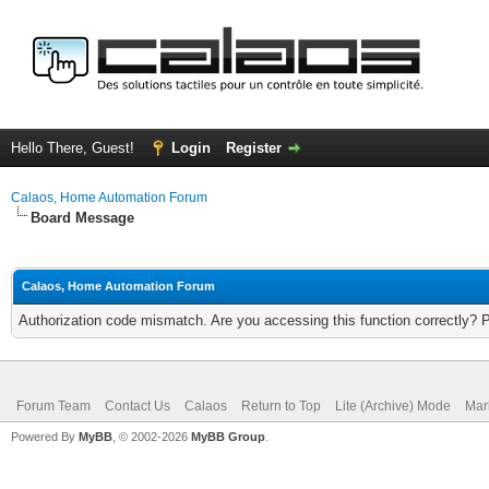
Hello There, Guest!
Login
Register
Calaos, Home Automation Forum
Board Message
Calaos, Home Automation Forum
Authorization code mismatch. Are you accessing this function correctly? 
Forum Team
Contact Us
Calaos
Return to Top
Lite (Archive) Mode
Mar
Powered By
MyBB
, © 2002-2026
MyBB Group
.