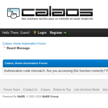
Hello There, Guest!
Login
Register
Calaos, Home Automation Forum
Board Message
Calaos, Home Automation Forum
Authorization code mismatch. Are you accessing this function correctly? 
Forum Team
Contact Us
Calaos
Return to Top
Lite (Archive) Mode
Mar
Powered By
MyBB
, © 2002-2026
MyBB Group
.