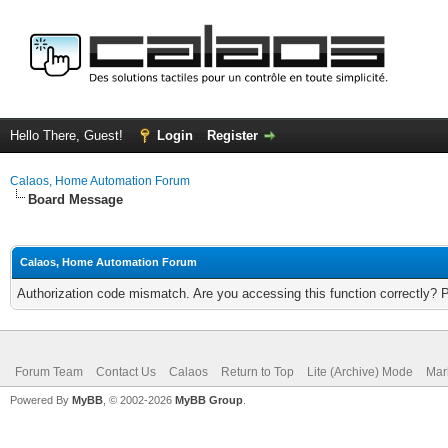
Hello There, Guest!
Login
Register
Calaos, Home Automation Forum
Board Message
Calaos, Home Automation Forum
Authorization code mismatch. Are you accessing this function correctly? 
Forum Team
Contact Us
Calaos
Return to Top
Lite (Archive) Mode
Mar
Powered By
MyBB
, © 2002-2026
MyBB Group
.