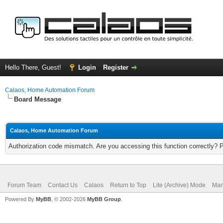
Hello There, Guest!
Login
Register
Calaos, Home Automation Forum
Board Message
Calaos, Home Automation Forum
Authorization code mismatch. Are you accessing this function correctly? 
Forum Team
Contact Us
Calaos
Return to Top
Lite (Archive) Mode
Mar
Powered By
MyBB
, © 2002-2026
MyBB Group
.