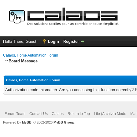
Hello There, Guest!
Login
Register
Calaos, Home Automation Forum
Board Message
Calaos, Home Automation Forum
Authorization code mismatch. Are you accessing this function correctly? 
Forum Team
Contact Us
Calaos
Return to Top
Lite (Archive) Mode
Mar
Powered By
MyBB
, © 2002-2026
MyBB Group
.