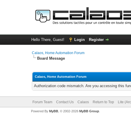
Hello There, Guest!
Login
Register
Calaos, Home Automation Forum
Board Message
Calaos, Home Automation Forum
Authorization code mismatch. Are you accessing this func
Forum Team
Contact Us
Calaos
Return to Top
Lite (Ar
Powered By
MyBB
, © 2002-2026
MyBB Group
.