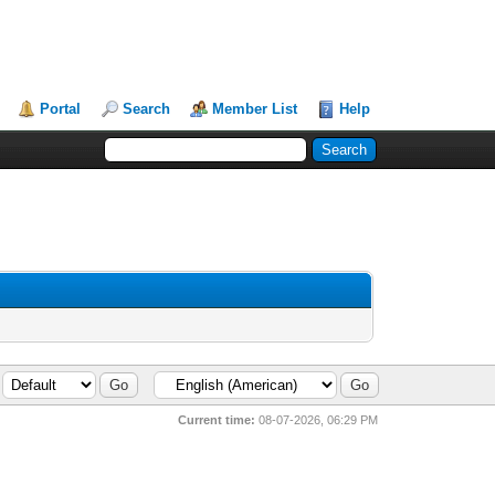
Portal
Search
Member List
Help
Current time:
08-07-2026, 06:29 PM