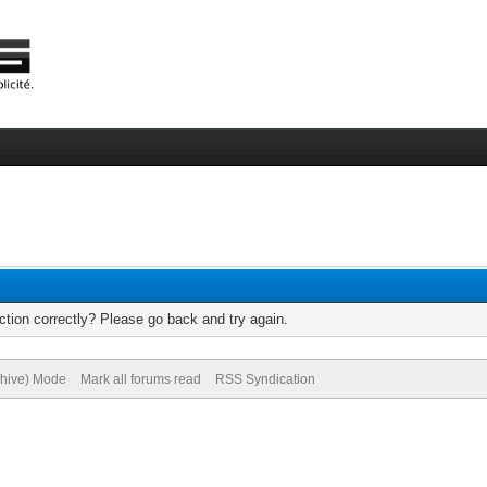
tion correctly? Please go back and try again.
chive) Mode
Mark all forums read
RSS Syndication