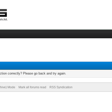
tion correctly? Please go back and try again.
chive) Mode
Mark all forums read
RSS Syndication