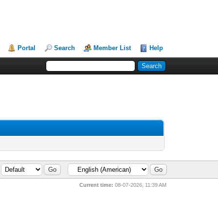
Portal
Search
Member List
Help
Current time:
08-07-2026, 11:39 AM