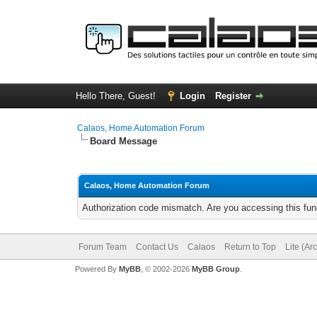
Hello There, Guest!
Login
Register
Calaos, Home Automation Forum
Board Message
Calaos, Home Automation Forum
Authorization code mismatch. Are you accessing this func
Forum Team
Contact Us
Calaos
Return to Top
Lite (Ar
Powered By
MyBB
, © 2002-2026
MyBB Group
.