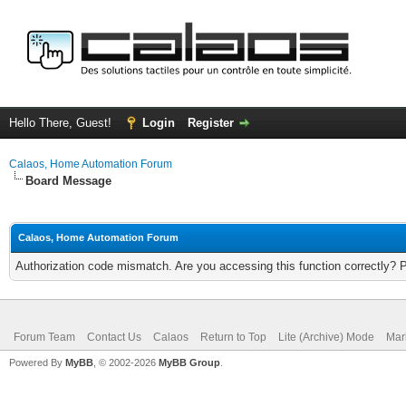
Hello There, Guest!
Login
Register
Calaos, Home Automation Forum
Board Message
Calaos, Home Automation Forum
Authorization code mismatch. Are you accessing this function correctly? 
Forum Team
Contact Us
Calaos
Return to Top
Lite (Archive) Mode
Mar
Powered By
MyBB
, © 2002-2026
MyBB Group
.