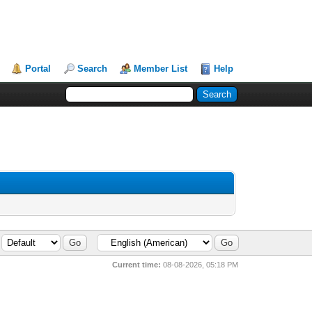
Portal
Search
Member List
Help
Current time:
08-08-2026, 05:18 PM