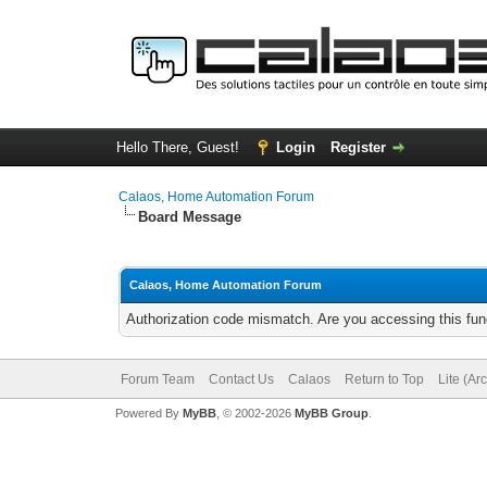
Hello There, Guest!
Login
Register
Calaos, Home Automation Forum
Board Message
Calaos, Home Automation Forum
Authorization code mismatch. Are you accessing this func
Forum Team
Contact Us
Calaos
Return to Top
Lite (Ar
Powered By
MyBB
, © 2002-2026
MyBB Group
.