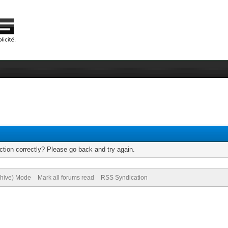
tion correctly? Please go back and try again.
chive) Mode
Mark all forums read
RSS Syndication