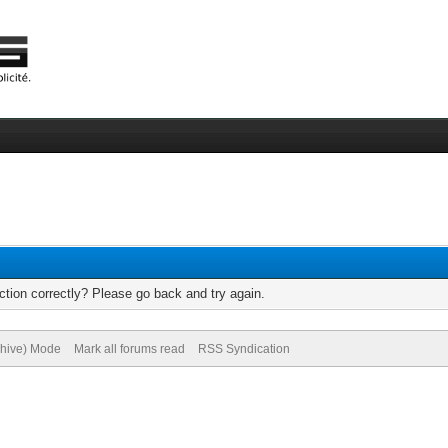
tion correctly? Please go back and try again.
chive) Mode
Mark all forums read
RSS Syndication