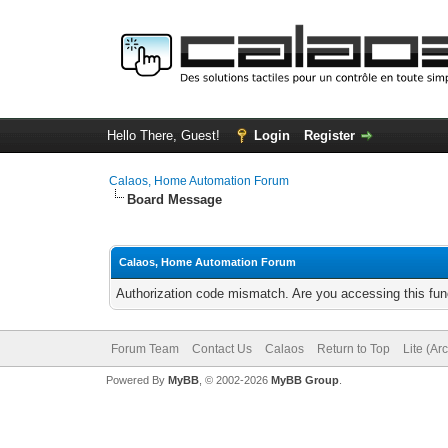
Hello There, Guest!
Login
Register
Calaos, Home Automation Forum
Board Message
Calaos, Home Automation Forum
Authorization code mismatch. Are you accessing this func
Forum Team
Contact Us
Calaos
Return to Top
Lite (Ar
Powered By
MyBB
, © 2002-2026
MyBB Group
.