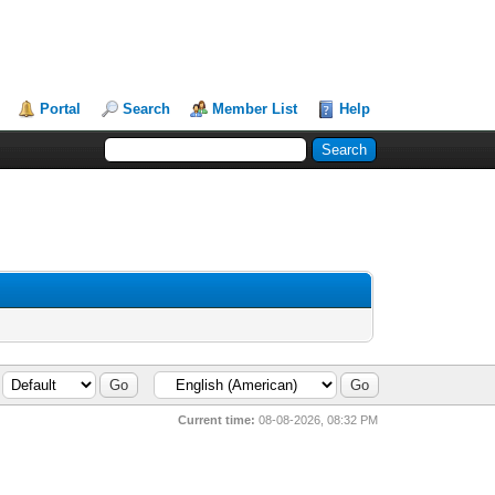
Portal
Search
Member List
Help
Current time:
08-08-2026, 08:32 PM