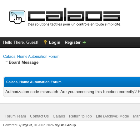
Hello There, Guest!
Login
Register
Calaos, Home Automation Forum
Board Message
Calaos, Home Automation Forum
Authorization code mismatch. Are you accessing this function correctly? 
Forum Team
Contact Us
Calaos
Return to Top
Lite (Archive) Mode
Mar
Powered By
MyBB
, © 2002-2026
MyBB Group
.