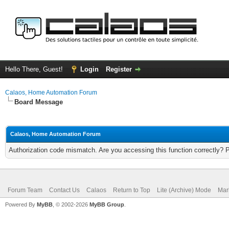
Hello There, Guest!
Login
Register
Calaos, Home Automation Forum
Board Message
Calaos, Home Automation Forum
Authorization code mismatch. Are you accessing this function correctly? 
Forum Team
Contact Us
Calaos
Return to Top
Lite (Archive) Mode
Mar
Powered By
MyBB
, © 2002-2026
MyBB Group
.