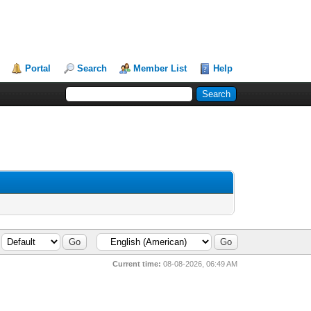
Portal
Search
Member List
Help
Current time:
08-08-2026, 06:49 AM