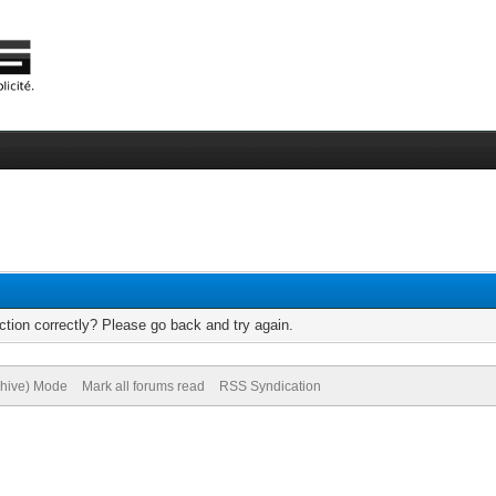
tion correctly? Please go back and try again.
chive) Mode
Mark all forums read
RSS Syndication