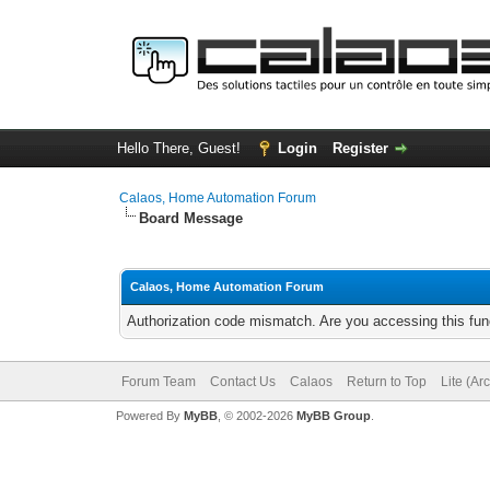
Hello There, Guest!
Login
Register
Calaos, Home Automation Forum
Board Message
Calaos, Home Automation Forum
Authorization code mismatch. Are you accessing this func
Forum Team
Contact Us
Calaos
Return to Top
Lite (Ar
Powered By
MyBB
, © 2002-2026
MyBB Group
.