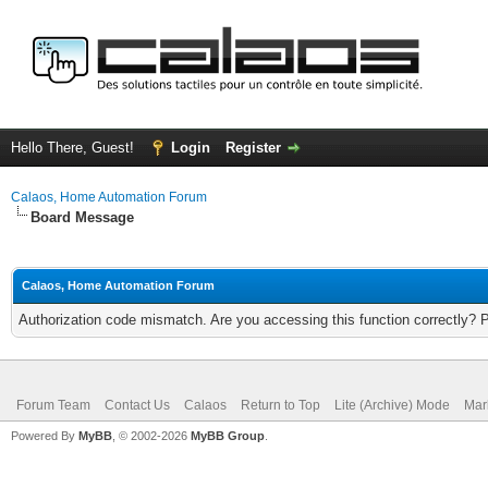
Hello There, Guest!
Login
Register
Calaos, Home Automation Forum
Board Message
Calaos, Home Automation Forum
Authorization code mismatch. Are you accessing this function correctly? 
Forum Team
Contact Us
Calaos
Return to Top
Lite (Archive) Mode
Mar
Powered By
MyBB
, © 2002-2026
MyBB Group
.