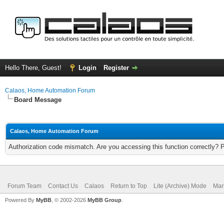
Hello There, Guest!
Login
Register
Calaos, Home Automation Forum
Board Message
Calaos, Home Automation Forum
Authorization code mismatch. Are you accessing this function correctly? 
Forum Team
Contact Us
Calaos
Return to Top
Lite (Archive) Mode
Mar
Powered By
MyBB
, © 2002-2026
MyBB Group
.