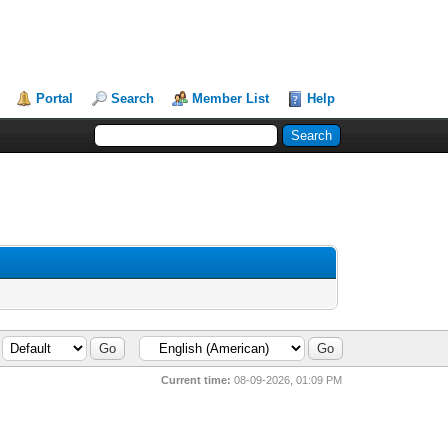
Portal
Search
Member List
Help
Current time:
08-09-2026, 01:09 PM