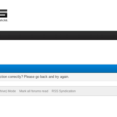
tion correctly? Please go back and try again.
chive) Mode
Mark all forums read
RSS Syndication