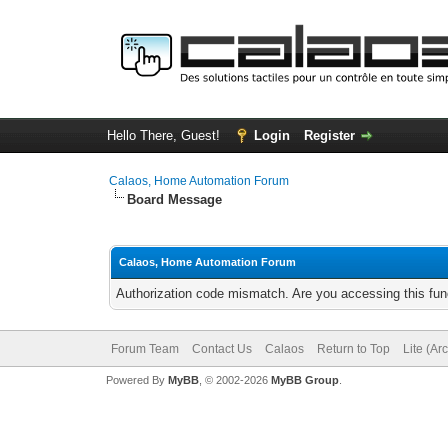
Hello There, Guest!
Login
Register
Calaos, Home Automation Forum
Board Message
Calaos, Home Automation Forum
Authorization code mismatch. Are you accessing this func
Forum Team
Contact Us
Calaos
Return to Top
Lite (Ar
Powered By
MyBB
, © 2002-2026
MyBB Group
.