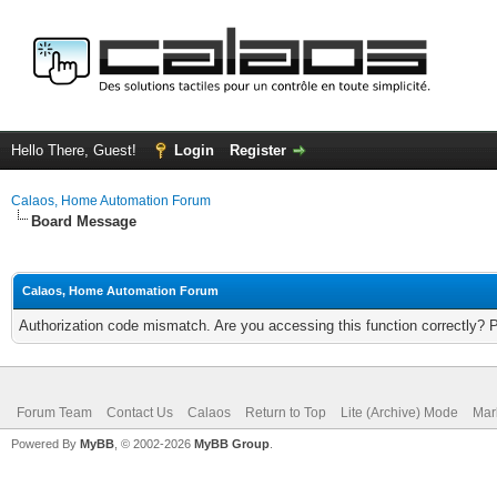
Hello There, Guest!
Login
Register
Calaos, Home Automation Forum
Board Message
Calaos, Home Automation Forum
Authorization code mismatch. Are you accessing this function correctly? 
Forum Team
Contact Us
Calaos
Return to Top
Lite (Archive) Mode
Mar
Powered By
MyBB
, © 2002-2026
MyBB Group
.