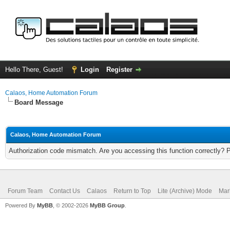
Hello There, Guest!
Login
Register
Calaos, Home Automation Forum
Board Message
Calaos, Home Automation Forum
Authorization code mismatch. Are you accessing this function correctly? 
Forum Team
Contact Us
Calaos
Return to Top
Lite (Archive) Mode
Mar
Powered By
MyBB
, © 2002-2026
MyBB Group
.