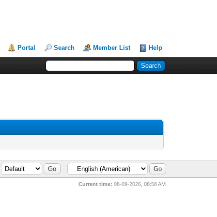
Portal
Search
Member List
Help
Current time:
08-09-2026, 08:58 AM