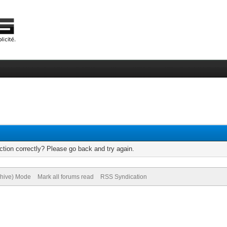
tion correctly? Please go back and try again.
chive) Mode
Mark all forums read
RSS Syndication