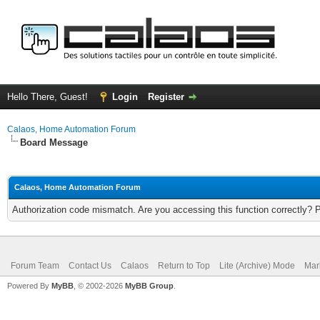
Hello There, Guest!
Login
Register
Calaos, Home Automation Forum
Board Message
Calaos, Home Automation Forum
Authorization code mismatch. Are you accessing this function correctly? 
Forum Team
Contact Us
Calaos
Return to Top
Lite (Archive) Mode
Mar
Powered By
MyBB
, © 2002-2026
MyBB Group
.