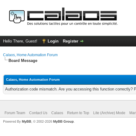
Hello There, Guest!
Login
Register
Calaos, Home Automation Forum
Board Message
Calaos, Home Automation Forum
Authorization code mismatch. Are you accessing this function correctly? 
Forum Team
Contact Us
Calaos
Return to Top
Lite (Archive) Mode
Mar
Powered By
MyBB
, © 2002-2026
MyBB Group
.