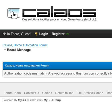
Hello There, Guest!
Login
Register
Calaos, Home Automation Forum
Board Message
Calaos, Home Automation Forum
Authorization code mismatch. Are you accessing this function correctly? 
Forum Team
Contact Us
Calaos
Return to Top
Lite (Archive) Mode
Mar
Powered By
MyBB
, © 2002-2026
MyBB Group
.