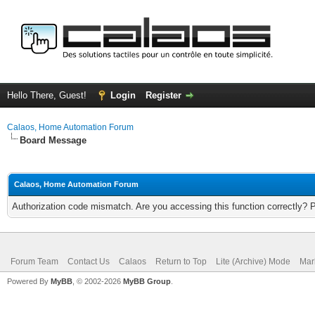
Hello There, Guest!
Login
Register
Calaos, Home Automation Forum
Board Message
Calaos, Home Automation Forum
Authorization code mismatch. Are you accessing this function correctly? 
Forum Team
Contact Us
Calaos
Return to Top
Lite (Archive) Mode
Mar
Powered By
MyBB
, © 2002-2026
MyBB Group
.