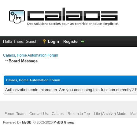
Hello There, Guest!
Login
Register
Calaos, Home Automation Forum
Board Message
Calaos, Home Automation Forum
Authorization code mismatch. Are you accessing this function correctly? 
Forum Team
Contact Us
Calaos
Return to Top
Lite (Archive) Mode
Mar
Powered By
MyBB
, © 2002-2026
MyBB Group
.