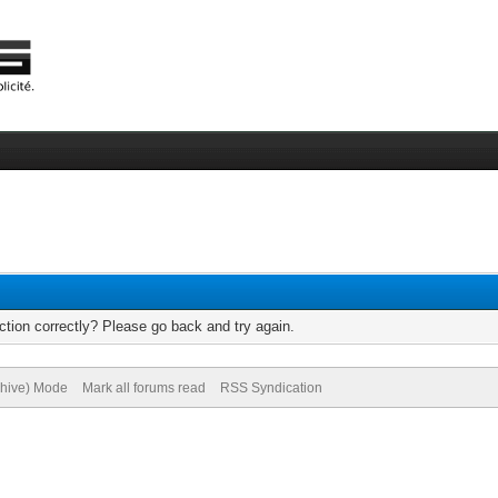
tion correctly? Please go back and try again.
chive) Mode
Mark all forums read
RSS Syndication