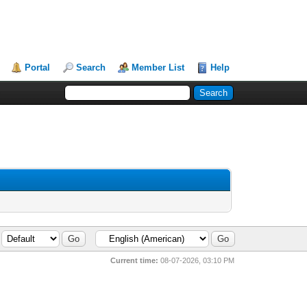
Portal
Search
Member List
Help
Current time:
08-07-2026, 03:10 PM