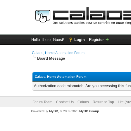
Hello There, Guest!
Login
Register
Calaos, Home Automation Forum
Board Message
Calaos, Home Automation Forum
Authorization code mismatch. Are you accessing this func
Forum Team
Contact Us
Calaos
Return to Top
Lite (Ar
Powered By
MyBB
, © 2002-2026
MyBB Group
.