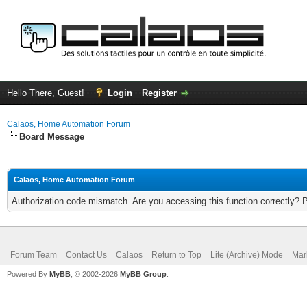
Hello There, Guest!
Login
Register
Calaos, Home Automation Forum
Board Message
Calaos, Home Automation Forum
Authorization code mismatch. Are you accessing this function correctly? 
Forum Team
Contact Us
Calaos
Return to Top
Lite (Archive) Mode
Mar
Powered By
MyBB
, © 2002-2026
MyBB Group
.