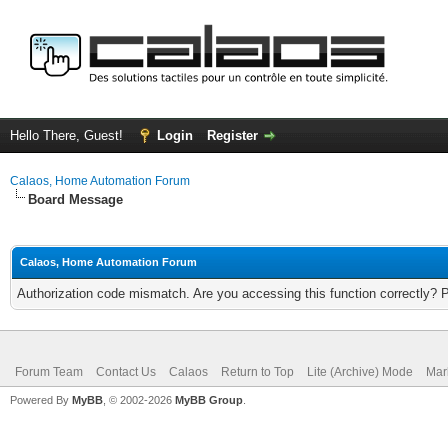
Hello There, Guest!
Login
Register
Calaos, Home Automation Forum
Board Message
Calaos, Home Automation Forum
Authorization code mismatch. Are you accessing this function correctly? 
Forum Team
Contact Us
Calaos
Return to Top
Lite (Archive) Mode
Mar
Powered By
MyBB
, © 2002-2026
MyBB Group
.