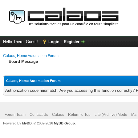
Hello There, Guest!
Login
Register
Calaos, Home Automation Forum
Board Message
Calaos, Home Automation Forum
Authorization code mismatch. Are you accessing this function correctly? 
Forum Team
Contact Us
Calaos
Return to Top
Lite (Archive) Mode
Mar
Powered By
MyBB
, © 2002-2026
MyBB Group
.