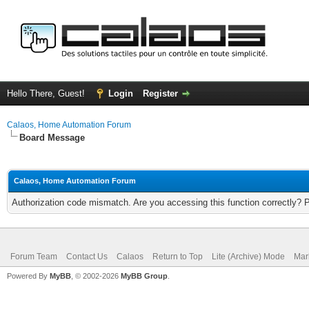
Hello There, Guest!
Login
Register
Calaos, Home Automation Forum
Board Message
Calaos, Home Automation Forum
Authorization code mismatch. Are you accessing this function correctly? 
Forum Team
Contact Us
Calaos
Return to Top
Lite (Archive) Mode
Mar
Powered By
MyBB
, © 2002-2026
MyBB Group
.