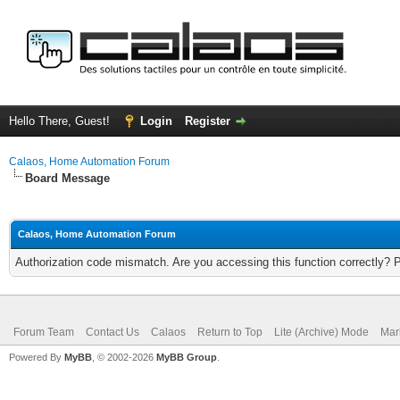
Hello There, Guest!
Login
Register
Calaos, Home Automation Forum
Board Message
Calaos, Home Automation Forum
Authorization code mismatch. Are you accessing this function correctly? 
Forum Team
Contact Us
Calaos
Return to Top
Lite (Archive) Mode
Mar
Powered By
MyBB
, © 2002-2026
MyBB Group
.