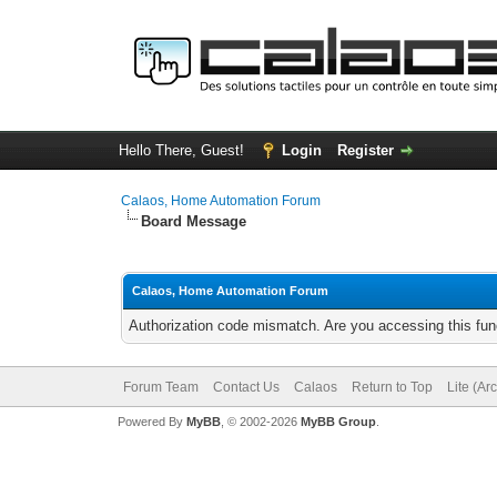
Hello There, Guest!
Login
Register
Calaos, Home Automation Forum
Board Message
Calaos, Home Automation Forum
Authorization code mismatch. Are you accessing this func
Forum Team
Contact Us
Calaos
Return to Top
Lite (Ar
Powered By
MyBB
, © 2002-2026
MyBB Group
.