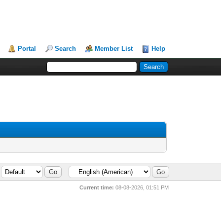
Portal
Search
Member List
Help
Current time:
08-08-2026, 01:51 PM