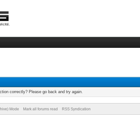
tion correctly? Please go back and try again.
chive) Mode
Mark all forums read
RSS Syndication