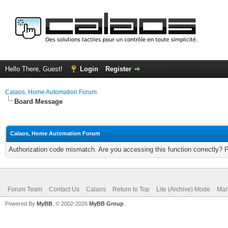
Hello There, Guest!
Login
Register
Calaos, Home Automation Forum
Board Message
Calaos, Home Automation Forum
Authorization code mismatch. Are you accessing this function correctly? 
Forum Team
Contact Us
Calaos
Return to Top
Lite (Archive) Mode
Mar
Powered By
MyBB
, © 2002-2026
MyBB Group
.