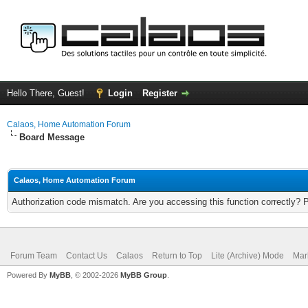
Hello There, Guest!
Login
Register
Calaos, Home Automation Forum
Board Message
Calaos, Home Automation Forum
Authorization code mismatch. Are you accessing this function correctly? 
Forum Team
Contact Us
Calaos
Return to Top
Lite (Archive) Mode
Mar
Powered By
MyBB
, © 2002-2026
MyBB Group
.