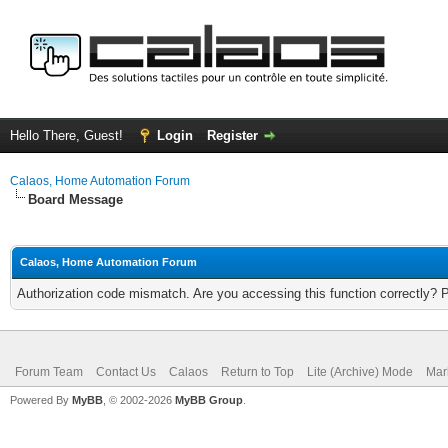
Hello There, Guest!
Login
Register
Calaos, Home Automation Forum
Board Message
Calaos, Home Automation Forum
Authorization code mismatch. Are you accessing this function correctly? 
Forum Team
Contact Us
Calaos
Return to Top
Lite (Archive) Mode
Mar
Powered By
MyBB
, © 2002-2026
MyBB Group
.